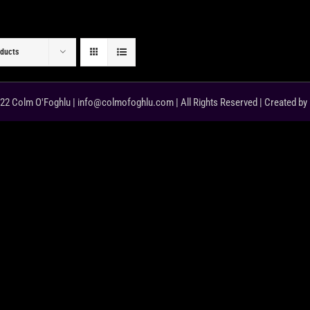
oducts
22 Colm O'Foghlu | info@colmofoghlu.com | All Rights Reserved | Created by