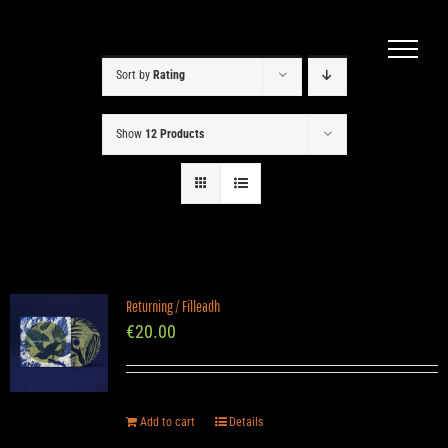
Skip
to
content
Sort by
Rating
Show
12 Products
Returning / Filleadh
€
20.00
Add to cart
Details