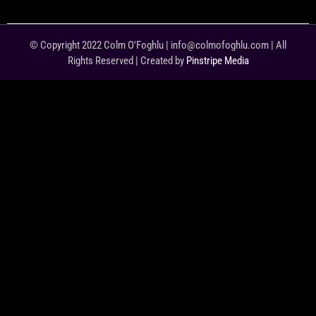
© Copyright 2022 Colm O'Foghlu | info@colmofoghlu.com | All
Rights Reserved | Created by
Pinstripe Media