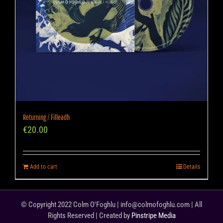
Returning / Filleadh
€
20.00
Add to cart
Details
© Copyright 2022 Colm O'Foghlu | info@colmofoghlu.com | All
Rights Reserved | Created by
Pinstripe Media