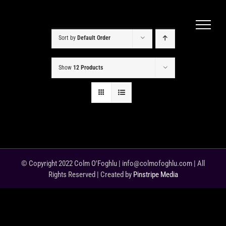
Skip
to
content
Sort by
Default Order
Show
12 Products
© Copyright 2022 Colm O'Foghlu | info@colmofoghlu.com | All
Rights Reserved | Created by
Pinstripe Media