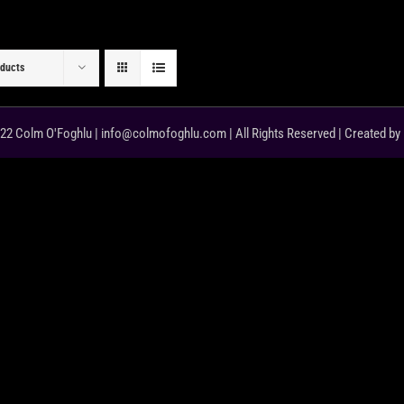
oducts
22 Colm O'Foghlu | info@colmofoghlu.com | All Rights Reserved | Created by