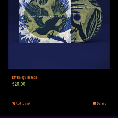
Returning / Filleadh
€
20.00
Add to cart
Details