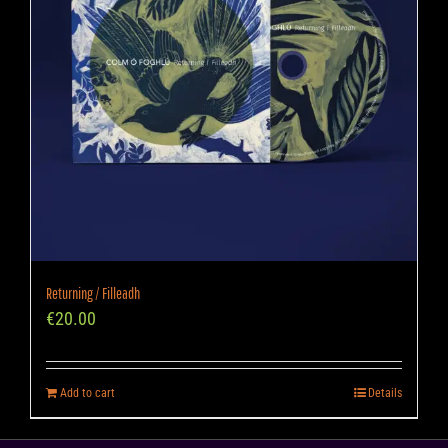
Returning / Filleadh
€
20.00
Add to cart
Details