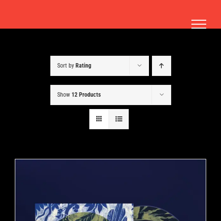
Skip
to
content
Sort by
Rating
Show
12 Products